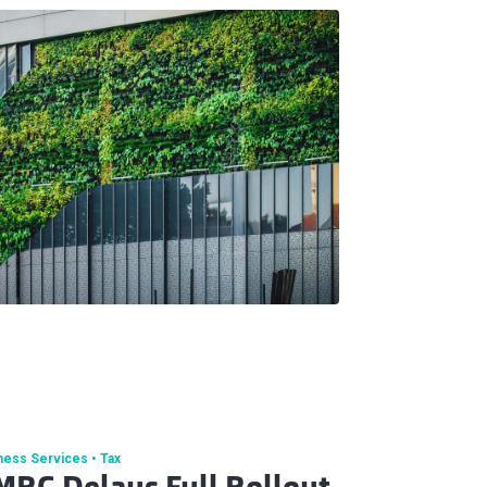
ness Services
Tax