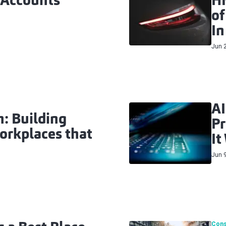
 Accounts
HM
of
In
Jun 
AI
: Building
Pr
orkplaces that
It
Jun 
Cons