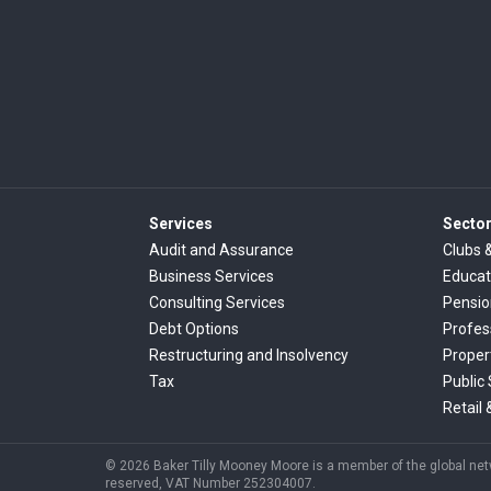
Services
Secto
Audit and Assurance
Clubs 
Business Services
Educat
Consulting Services
Pensi
Debt Options
Profes
Restructuring and Insolvency
Proper
Tax
Public
Retail 
© 2026 Baker Tilly Mooney Moore is a member of the global netwo
reserved, VAT Number 252304007.