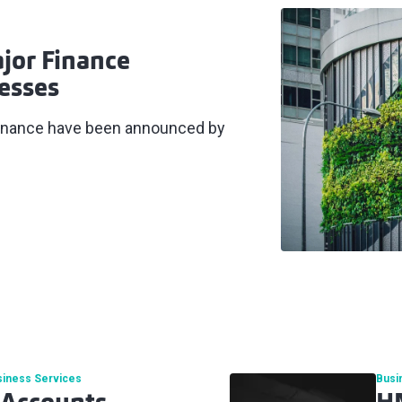
jor Finance
esses
 finance have been announced by
siness Services
Busi