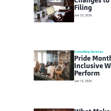
Changes to
Filing
Jun 23, 2026
Consulting Services
Pride Month
Inclusive W
Perform
Jun 15, 2026