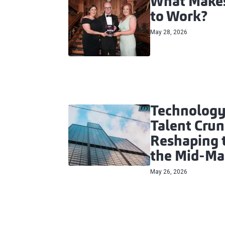
What Makes
to Work?
May 28, 2026
Technology
Talent Crun
Reshaping t
the Mid‑Ma
May 26, 2026