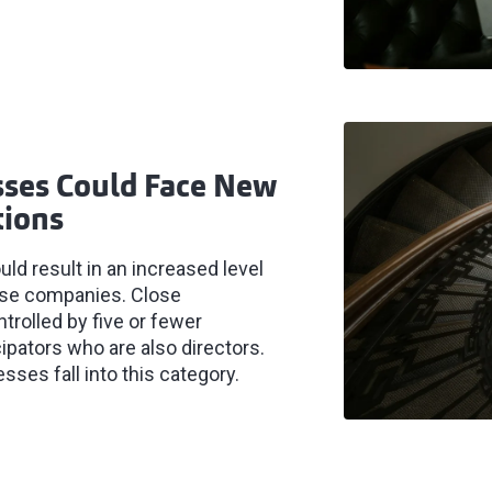
ses Could Face New
tions
d result in an increased level
lose companies. Close
rolled by five or fewer
cipators who are also directors.
es fall into this category.