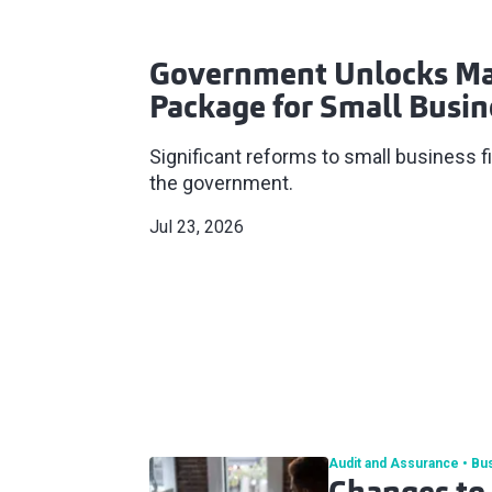
Government Unlocks Ma
Package for Small Busin
Significant reforms to small business
the government.
Jul 23, 2026
Audit and Assurance
Bu