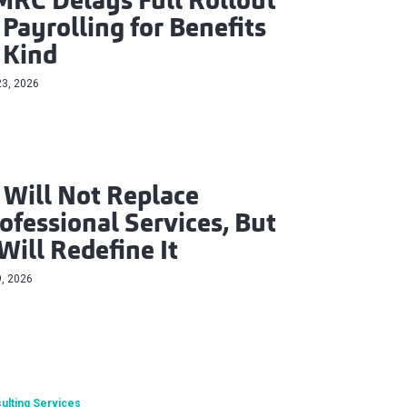
RC Delays Full Rollout
 Payrolling for Benefits
 Kind
23, 2026
 Will Not Replace
ofessional Services, But
 Will Redefine It
9, 2026
ulting Services