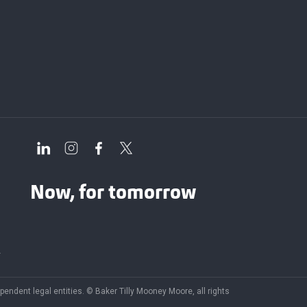
Now, for tomorrow
y
endent legal entities. © Baker Tilly Mooney Moore, all rights