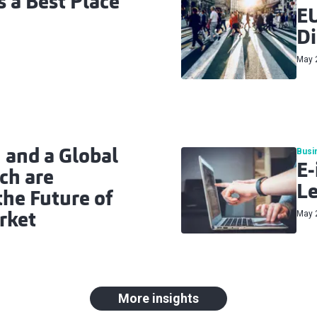
 a Best Place
EU
Di
May 
Busi
 and a Global
E-
ch are
L
he Future of
May 
rket
More insights