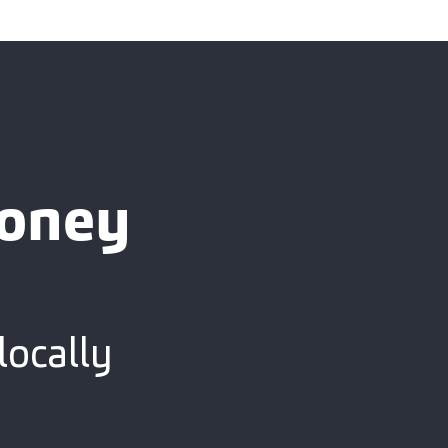
ooney
locally