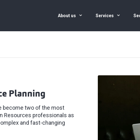
About us
Services
Se
ce Planning
ve become two of the most
man Resources professionals as
 complex and fast-changing