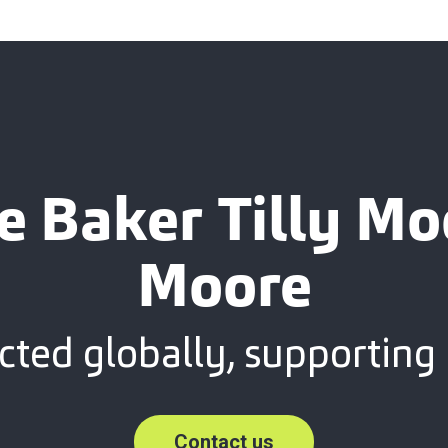
e Baker Tilly M
Moore
ted globally, supporting 
Contact us