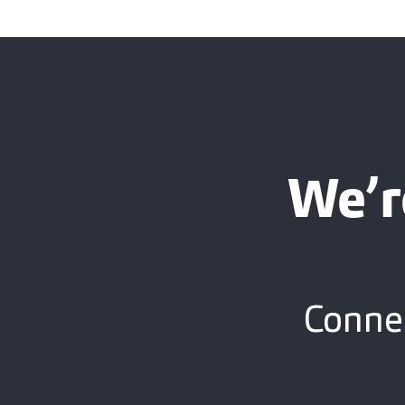
We’r
Connec