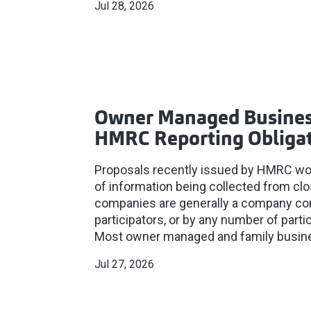
Jul 28, 2026
Owner Managed Busines
HMRC Reporting Obliga
Proposals recently issued by HMRC woul
of information being collected from c
companies are generally a company cont
participators, or by any number of parti
Most owner managed and family business
Jul 27, 2026