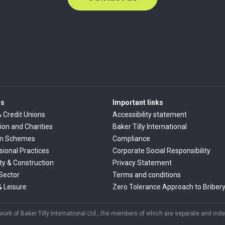
rs
Important links
& Credit Unions
Accessibility statement
ion and Charities
Baker Tilly International
on Schemes
Compliance
sional Practices
Corporate Social Responsibility
ty & Construction
Privacy Statement
 Sector
Terms and conditions
& Leisure
Zero Tolerance Approach to Briber
rk of Baker Tilly International Ltd., the members of which are separate and indep