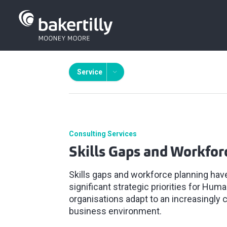
Service
Consulting Services
Skills Gaps and Workfor
Skills gaps and workforce planning ha
significant strategic priorities for Hu
organisations adapt to an increasingly
business environment.