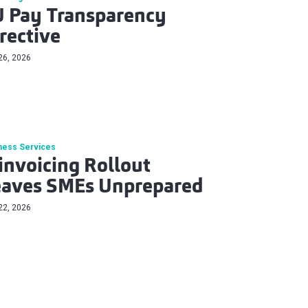
 Pay Transparency
rective
26, 2026
ness Services
invoicing Rollout
eaves SMEs Unprepared
22, 2026