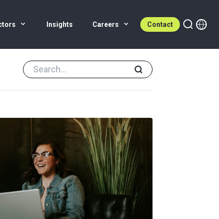
ctors
Insights
Careers
Contact