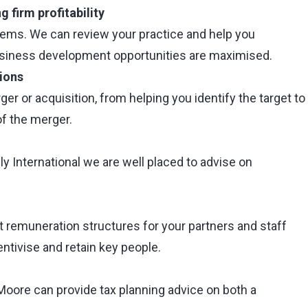
 firm profitability
lems. We can review your practice and help you
usiness development opportunities are maximised.
ions
 or acquisition, from helping you identify the target to
of the merger.
 International we are well placed to advise on
t remuneration structures for your partners and staff
ntivise and retain key people.
Moore can provide tax planning advice on both a