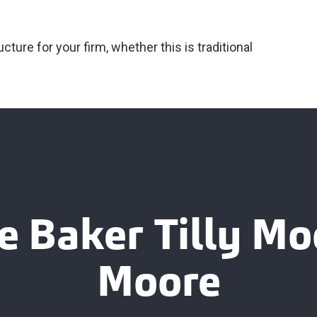
ture for your firm, whether this is traditional
e Baker Tilly M
Moore