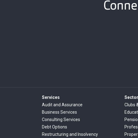
Connec
Services
Secto
Audit and Assurance
Clubs 
Business Services
Educat
Consulting Services
Pensi
Debt Options
Profes
Restructuring and Insolvency
Proper