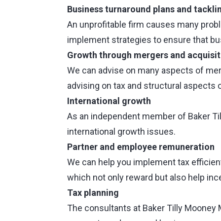
Business turnaround plans and tackling
An unprofitable firm causes many prob
implement strategies to ensure that b
Growth through mergers and acquisit
We can advise on many aspects of merger
advising on tax and structural aspects 
International growth
As an independent member of Baker Tilly
international growth issues.
Partner and employee remuneration
We can help you implement tax efficien
which not only reward but also help ince
Tax planning
The consultants at Baker Tilly Mooney 