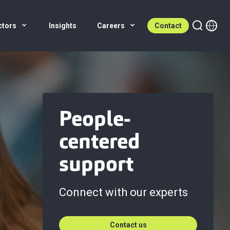
ctors
Insights
Careers
Contact
People-
centered
support
Connect with our experts
Contact us