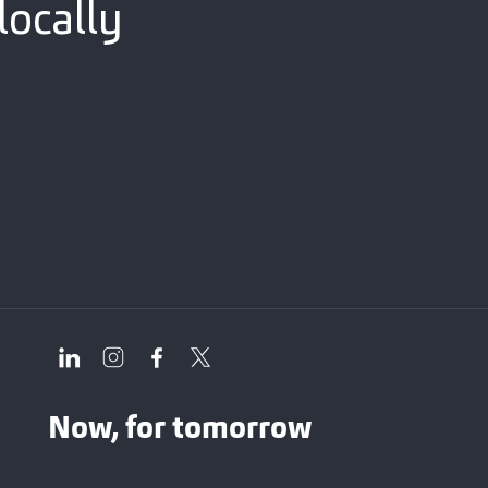
locally
Now, for tomorrow