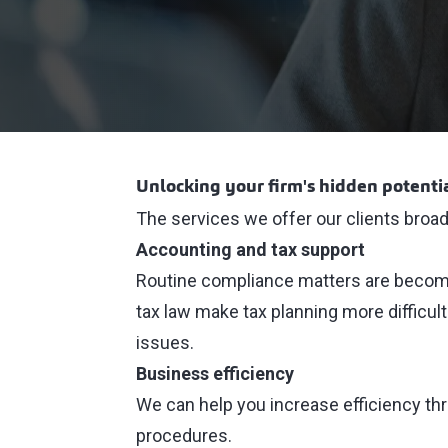
Unlocking your firm's hidden potenti
The services we offer our clients broadly
Accounting and tax support
Routine compliance matters are becomi
tax law make tax planning more difficul
issues.
Business efficiency
We can help you increase efficiency th
procedures.