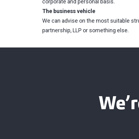
corporate and personal basis.
The business vehicle
We can advise on the most suitable struc
partnership, LLP or something else.
We’r