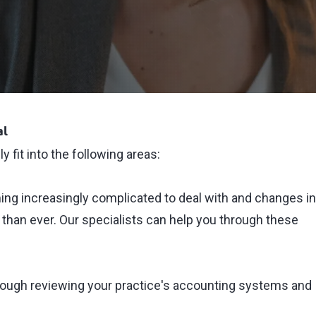
al
 fit into the following areas:
ng increasingly complicated to deal with and changes in
t than ever. Our specialists can help you through these
rough reviewing your practice's accounting systems and