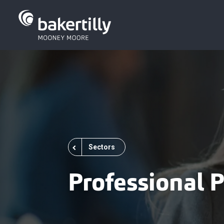
Sectors
Professional P