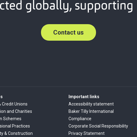
ted globally, supporting 
Contact us
rs
Important links
& Credit Unions
Accessibility statement
ion and Charities
Baker Tilly International
on Schemes
Compliance
sional Practices
Corporate Social Responsibility
ty & Construction
Privacy Statement