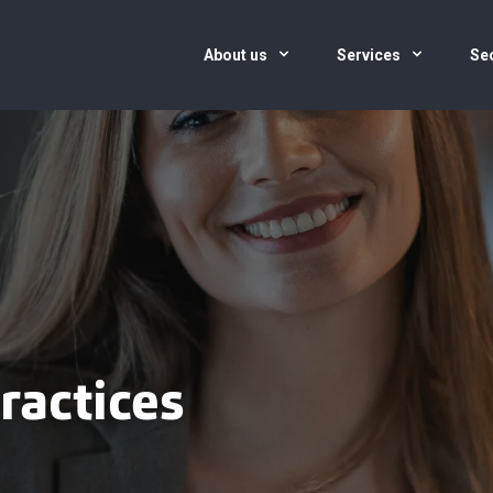
About us
Services
Se
ractices