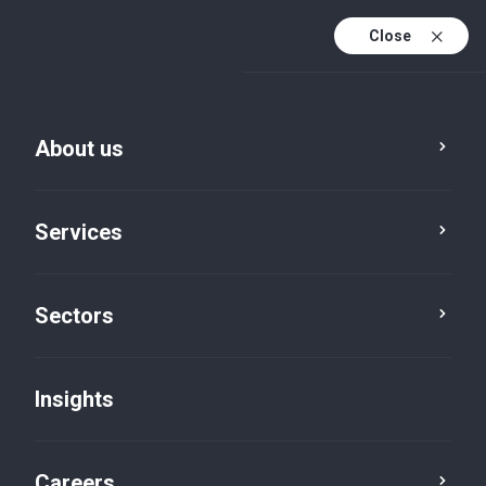
Close
About us
Services
Sectors
Sectors
Energy and Natural
Insights
Resources
Careers