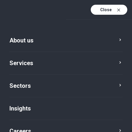
Close
About us
Services
Sectors
Insights
Insights
Careers