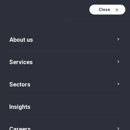
Close
About us
Services
Sectors
Insights
Insights
Careers