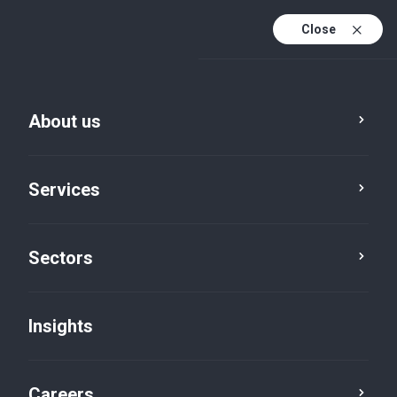
Close
About us
Services
Sectors
Insights
Insights
Careers