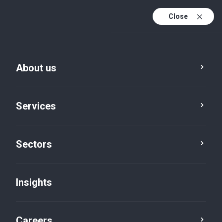
Close
About us
Services
Sectors
Insights
Insights
Careers