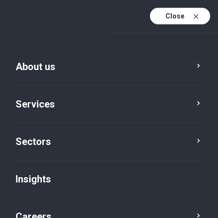
Close
About us
Services
Sectors
Insights
Insights
Careers