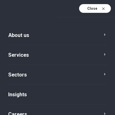
Close
About us
Services
Sectors
Insights
Insights
Careers