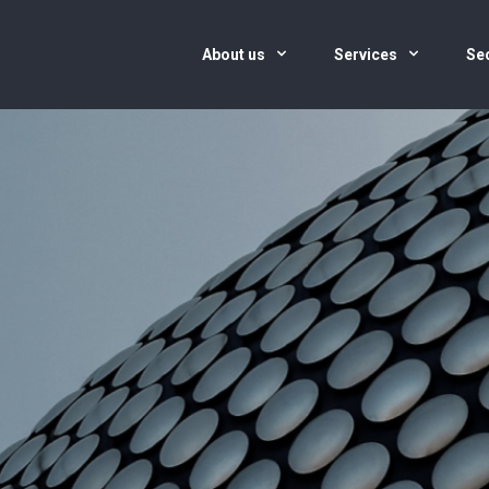
About us
Services
Se