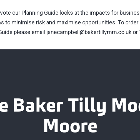
it vote our Planning Guide looks at the impacts for busin
ns to minimise risk and maximise opportunities. To order
 Guide please email
janecampbell@bakertillymm.co.uk
or 
e Baker Tilly M
Moore