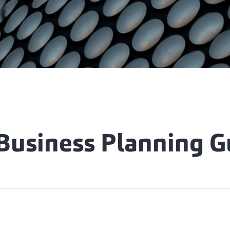
 Business Planning G