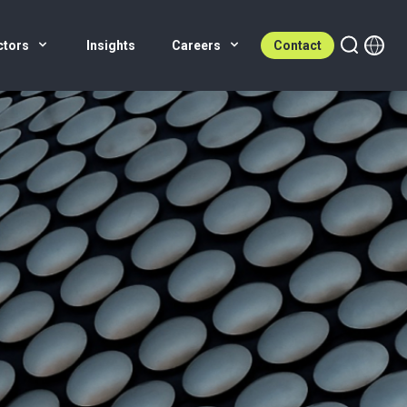
ctors
Insights
Careers
Contact