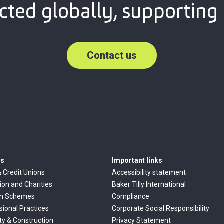
ted globally, supporting 
Contact us
rs
Important links
& Credit Unions
Accessibility statement
ion and Charities
Baker Tilly International
on Schemes
Compliance
sional Practices
Corporate Social Responsibility
ty & Construction
Privacy Statement