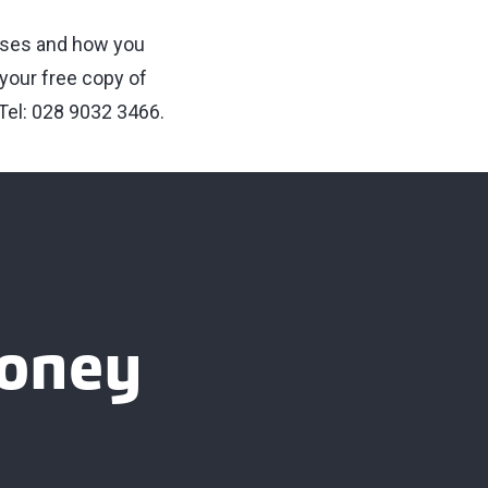
esses and how you
 your free copy of
Tel: 028 9032 3466.
ooney