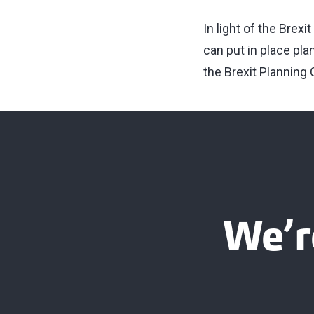
In light of the Brex
can put in place pla
the Brexit Planning
We’r