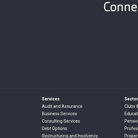
Connec
Services
Secto
Audit and Assurance
Clubs 
Business Services
Educat
Consulting Services
Pensi
Debt Options
Profes
Restructuring and Insolvency
Proper