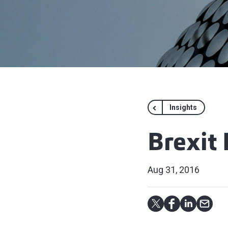
Insights
Brexit
Aug 31, 2016