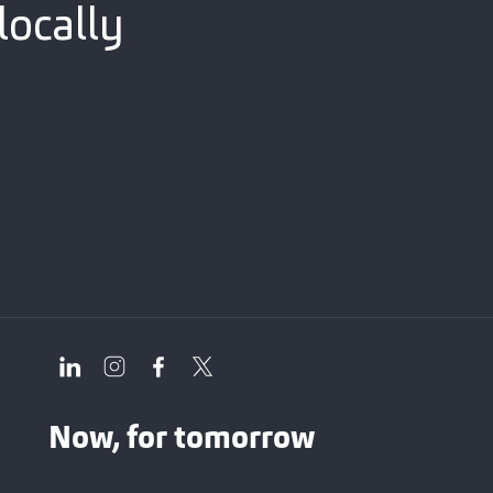
locally
Now, for tomorrow