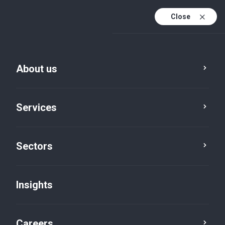
Close
About us
Services
Sectors
Insights
Insights
Careers