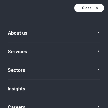
Close
About us
Services
Sectors
Insights
Insights
Careers