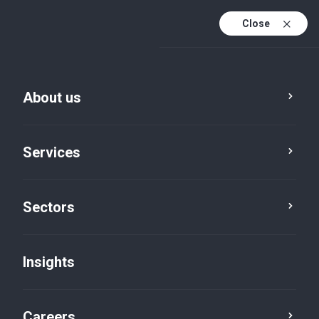
Close
About us
Services
Sectors
Insights
Insights
Careers