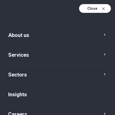
Close
About us
Services
Sectors
Insights
Insights
Careers