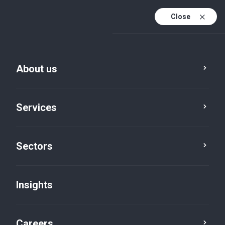
Close
About us
Services
Sectors
Insights
Insights
Careers