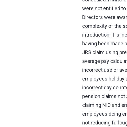
were not entitled t
Directors were awar
complexity of the 
introduction, it is 
having been made b
JRS claim using pre-
average pay calcula
incorrect use of av
employees holiday u
incorrect day count
pension claims not a
claiming NIC and e
employees doing em
not reducing furlou