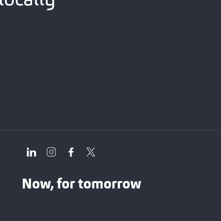
Now, for tomorrow