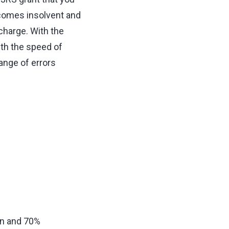
ecomes insolvent and
charge. With the
th the speed of
range of errors
on and 70%