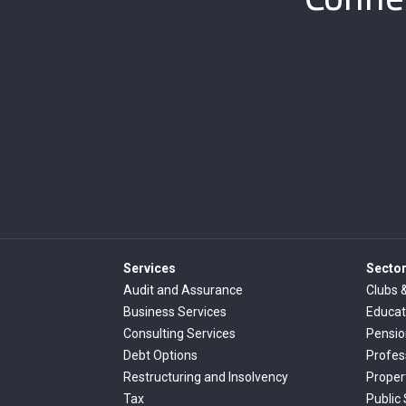
Services
Secto
Audit and Assurance
Clubs 
Business Services
Educat
Consulting Services
Pensi
Debt Options
Profes
Restructuring and Insolvency
Proper
Tax
Public