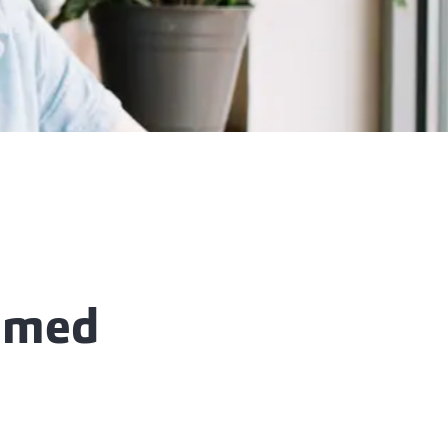
aimed