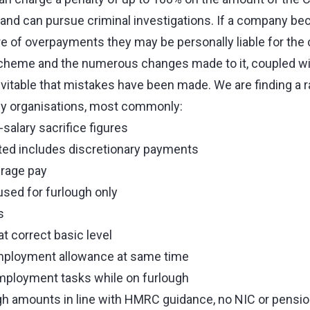
o and can pursue criminal investigations. If a company b
e of overpayments they may be personally liable for the 
scheme and the numerous changes made to it, coupled wi
inevitable that mistakes have been made. We are finding a 
y organisations, most commonly:
salary sacrifice figures
ted includes discretionary payments
erage pay
sed for furlough only
s
t correct basic level
mployment allowance at same time
ployment tasks while on furlough
gh amounts in line with HMRC guidance, no NIC or pensi