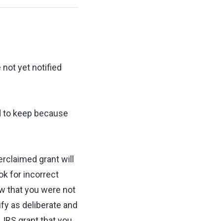
not yet notified
ed to keep because
erclaimed grant will
ok for incorrect
ew that you were not
ify as deliberate and
JRS grant that you