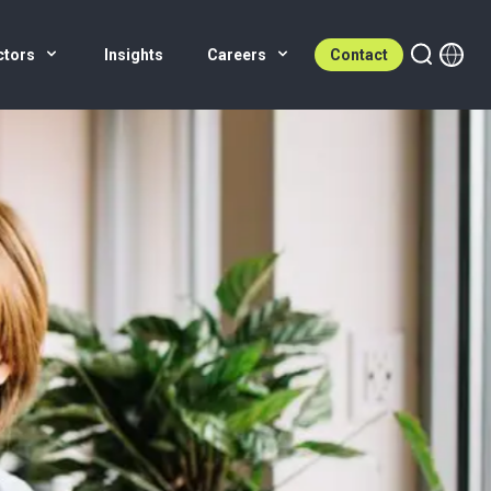
ctors
Insights
Careers
Contact