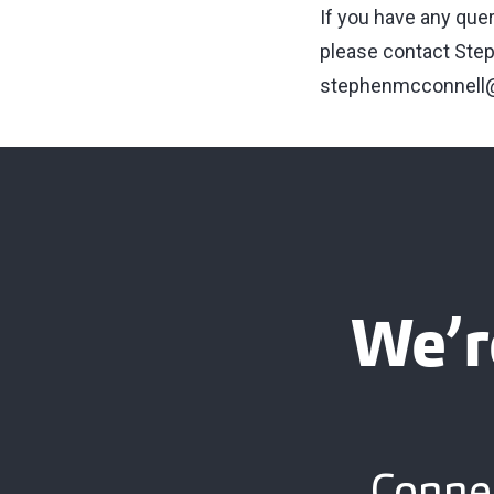
If you have any que
please contact Step
stephenmcconnell@
We’r
Connec