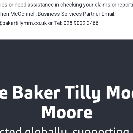
ries or need assistance in checking your claims or report
hen McConnell, Business Services Partner Email:
bakertillymm.co.uk
or Tel: 028 9032 3466
e Baker Tilly M
Moore
ted globally, supporting 