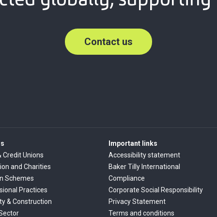
Contact us
rs
Important links
& Credit Unions
Accessibility statement
ion and Charities
Baker Tilly International
on Schemes
Compliance
sional Practices
Corporate Social Responsibility
ty & Construction
Privacy Statement
 Sector
Terms and conditions