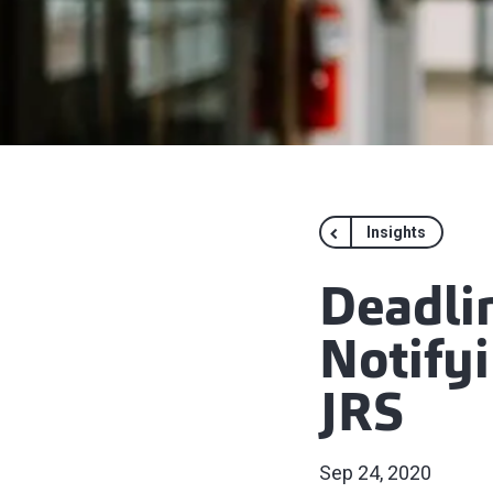
Insights
Deadli
Notify
JRS
Sep 24, 2020