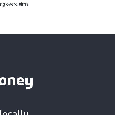
ing overclaims
ooney
locally