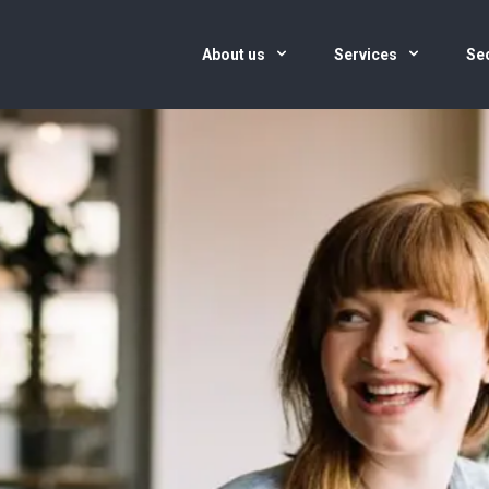
About us
Services
Se