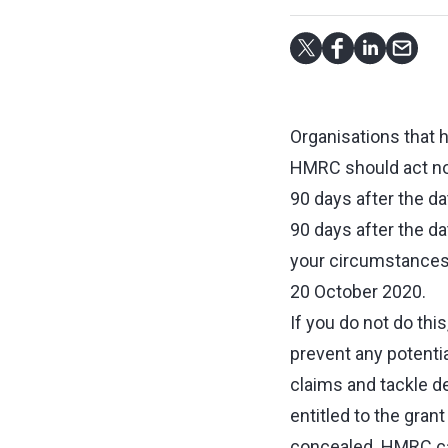
Organisations that 
HMRC should act now
90 days after the da
90 days after the da
your circumstance
20 October 2020.
If you do not do thi
prevent any potentia
claims and tackle d
entitled to the grant
concealed. HMRC can