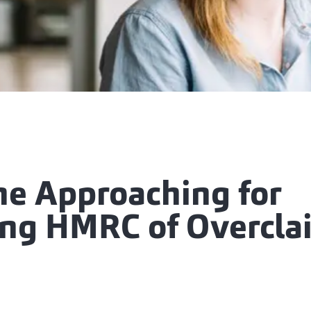
ne Approaching for
ing HMRC of Overcl