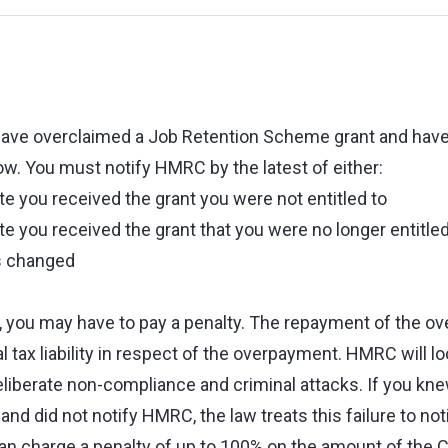
have overclaimed a Job Retention Scheme grant and have 
. You must notify HMRC by the latest of either:
te you received the grant you were not entitled to
te you received the grant that you were no longer entitl
s changed
s, you may have to pay a penalty. The repayment of the ov
l tax liability in respect of the overpayment. HMRC will lo
eliberate non-compliance and criminal attacks. If you kn
 and did not notify HMRC, the law treats this failure to not
 charge a penalty of up to 100% on the amount of the C