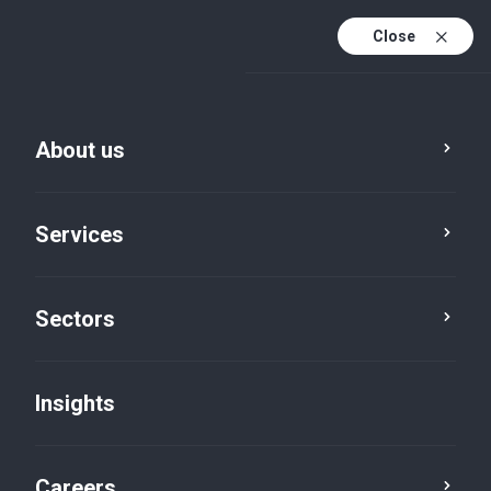
Close
About us
Services
Sectors
Insights
Insights
Careers