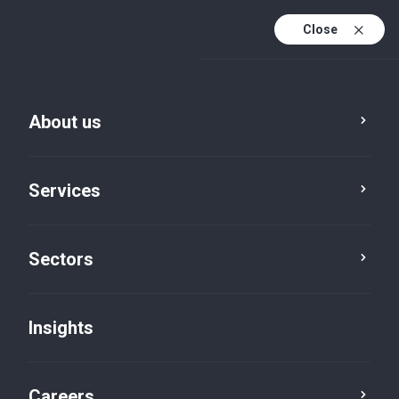
Close
About us
Services
Sectors
Insights
Insights
Careers