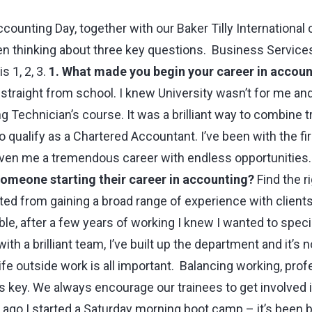
ccounting Day, together with our Baker Tilly International
en thinking about three key questions. Business Service
 1, 2, 3.
1. What made you begin your career in accoun
straight from school. I knew University wasn’t for me an
 Technician’s course. It was a brilliant way to combine t
o qualify as a Chartered Accountant. I’ve been with the f
ven me a tremendous career with endless opportunities
someone starting their career in accounting?
Find the ri
tted from gaining a broad range of experience with clients 
le, after a few years of working I knew I wanted to speci
th a brilliant team, I’ve built up the department and it’s 
ife outside work is all important. Balancing working, prof
 is key. We always encourage our trainees to get involved in
go I started a Saturday morning boot camp – it’s been brill