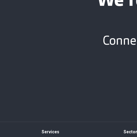
We’r
Connec
Services
Secto