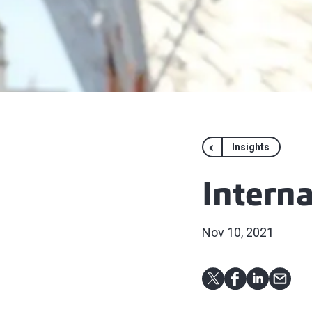
Insights
Intern
Nov 10, 2021