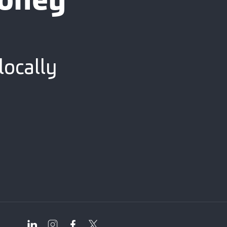
ooney
locally