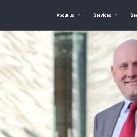
About us
Services
Se