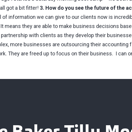
ll got a bit fitter!
3. How do you see the future of the a
 of information we can give to our clients now is incredi
. It means they are able to make business decisions bas
 partnership with clients as they develop their businesse
x, more businesses are outsourcing their accounting f
k. They are freed up to focus on their business. I can on