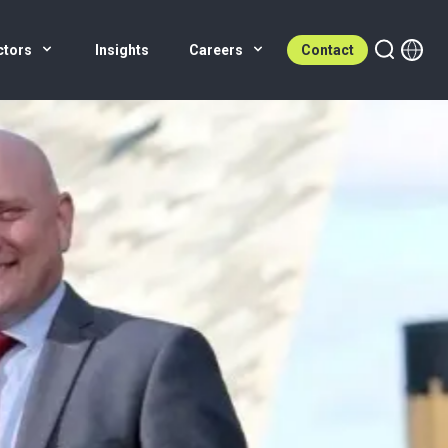
ctors
Insights
Careers
Contact