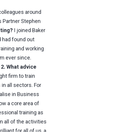
 colleagues around
s Partner Stephen
ting?
I joined Baker
d had found out
raining and working
irm ever since.
.
2. What advice
ght firm to train
in all sectors. For
alise in Business
now a core area of
essional training as
 all of the activities
iant for all of us, a