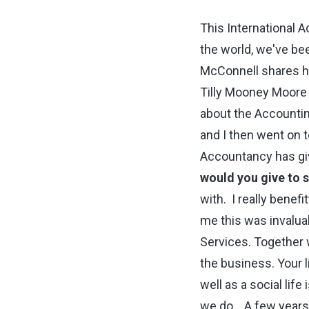
This International A
the world, we've be
McConnell shares his
Tilly Mooney Moore 
about the Accounting
and I then went on t
Accountancy has gi
would you give to 
with. I really benefi
me this was invaluab
Services. Together wi
the business. Your l
well as a social life
we do. A few years a