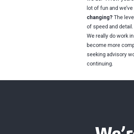
lot of fun and we’ve a
changing?
The level
of speed and detail
We really do work in
become more comple
seeking advisory wor
continuing.