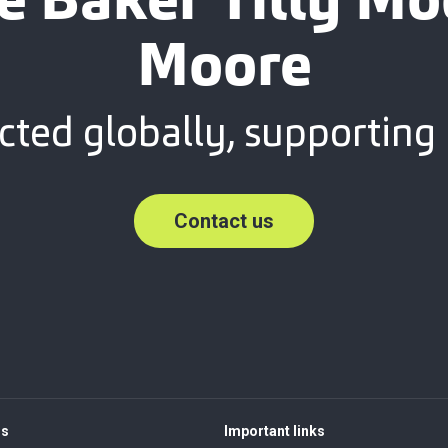
e Baker Tilly M
Moore
ted globally, supporting 
Contact us
rs
Important links