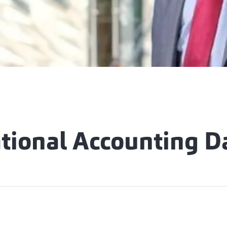
ational Accounting D