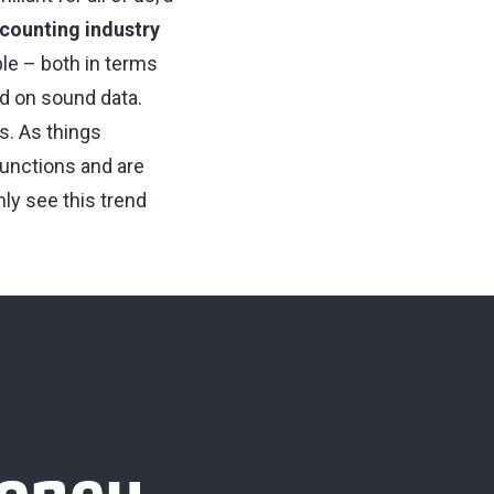
ccounting industry
ble – both in terms
ed on sound data.
s. As things
unctions and are
ly see this trend