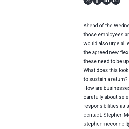
Ahead of the Wednes
those employees and
would also urge all 
the agreed new flex
these need to be upd
What does this look
to sustain a return?
How are businesses
carefully about sel
responsibilities as
contact: Stephen Mc
stephenmcconnell@