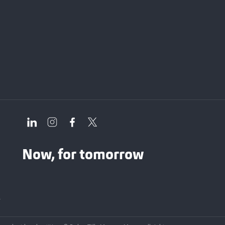
Now, for tomorrow
y