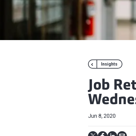
Insights
Job Re
Wednes
Jun 8, 2020