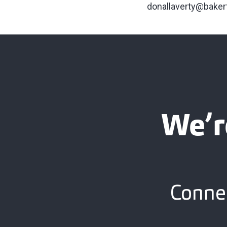
donallaverty@baker
We’r
Connec