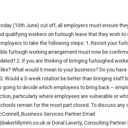
day (10th June) cut off, all employers must ensure they 
 qualifying workers on furlough leave that they wish to 
employers to take the following steps: 1. Revisit your furl
ible furlough working arrangement must now be confirmed
ated? 2. If you are thinking of bringing furloughed worke
 like? What would it mean to your business? Do you have 
 3. Would a 3-week rotation be better than bringing staff b
 going to decide which employees to bring back – emplo
ection, particularly where employees are vulnerable or wh
 schools remain for the most part closed. To discuss any 
Connell, Business Services Partner Email:
bakertillymm.co.uk
or Donal Laverty, Consulting Partner 