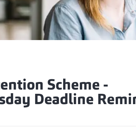
tention Scheme -
day Deadline Remi