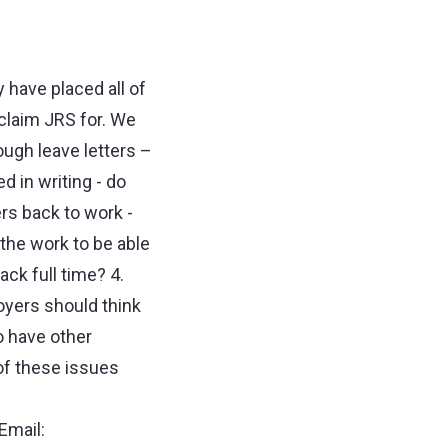
have placed all of
claim JRS for. We
ough leave letters –
 in writing - do
rs back to work -
the work to be able
ack full time? 4.
yers should think
o have other
of these issues
Email: