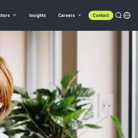
ctors
Insights
Careers
Contact