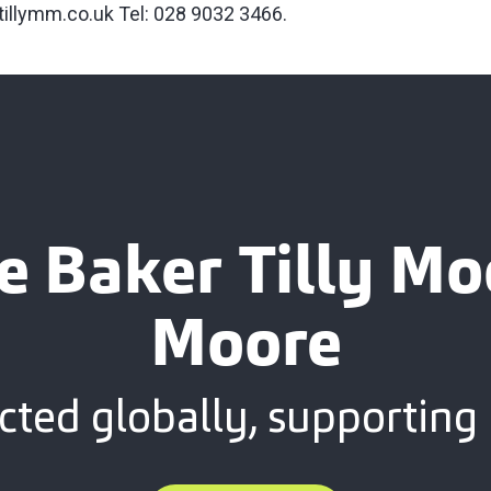
tillymm.co.uk
Tel: 028 9032 3466.
e Baker Tilly M
Moore
ted globally, supporting 