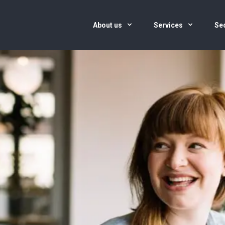
About us
Services
Se