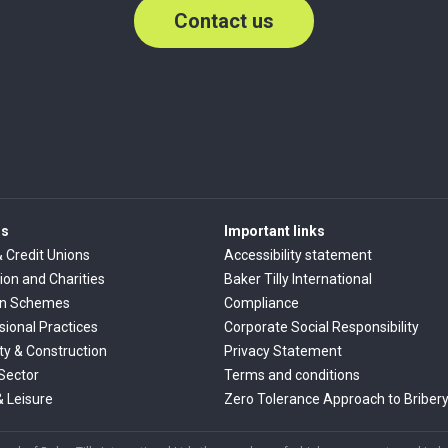
Contact us
rs
Important links
& Credit Unions
Accessibility statement
ion and Charities
Baker Tilly International
on Schemes
Compliance
sional Practices
Corporate Social Responsibility
ty & Construction
Privacy Statement
 Sector
Terms and conditions
& Leisure
Zero Tolerance Approach to Briber