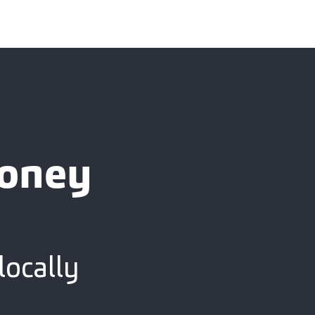
ooney
locally