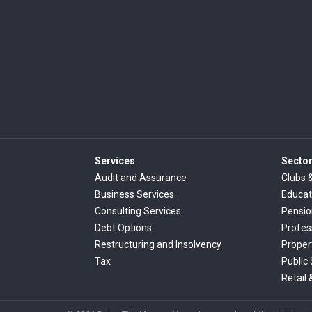
Services
Secto
Audit and Assurance
Clubs 
Business Services
Educat
Consulting Services
Pensi
Debt Options
Profes
Restructuring and Insolvency
Proper
Tax
Public
Retail 