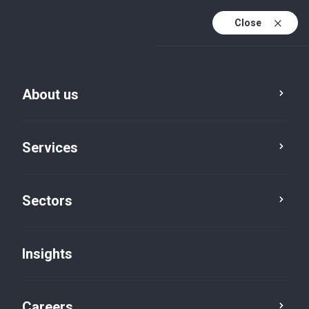
Close
About us
Services
Sectors
Insights
Insights
Careers