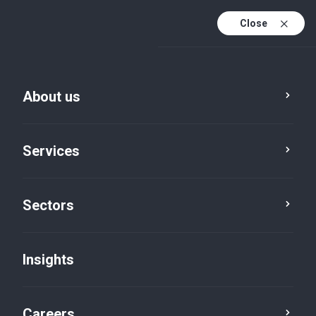
Close
About us
Services
Sectors
Insights
Insights
Careers