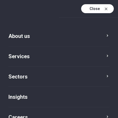
Close
About us
Services
Sectors
Insights
Insights
Careers