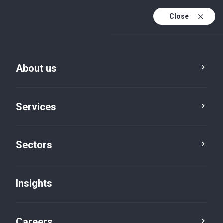
Close
About us
Services
Sectors
Insights
Insights
Careers