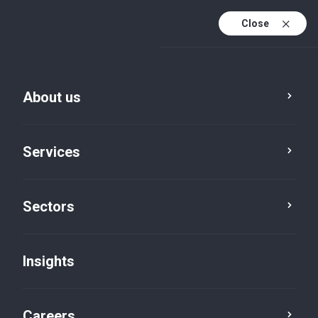
Close
About us
Services
Sectors
Insights
Insights
Careers