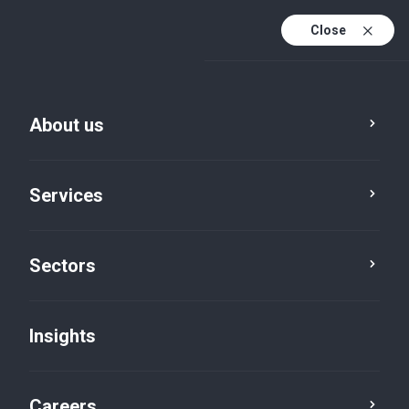
Close
About us
Services
Sectors
Insights
Insights
Careers