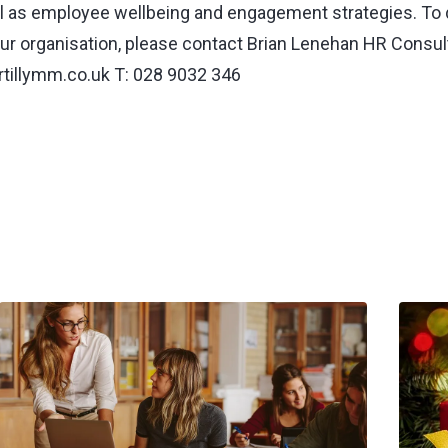
 as employee wellbeing and engagement strategies. To
ur organisation, please contact Brian Lenehan HR Consult
tillymm.co.uk
T: 028 9032 346