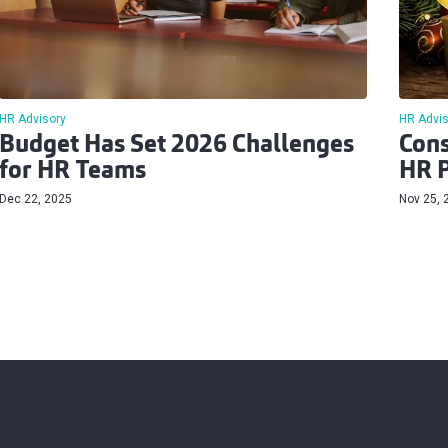
HR Advisory
HR Advis
Budget Has Set 2026 Challenges
Cons
for HR Teams
HR P
Dec 22, 2025
Nov 25, 