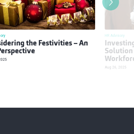
HR Advisory
ory
Investin
idering the Festivities – An
Solution
erspective
Workfor
2025
Aug 26, 2025