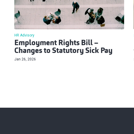
HR Advisory
Employment Rights Bill –
Changes to Statutory Sick Pay
Jan 26, 2026