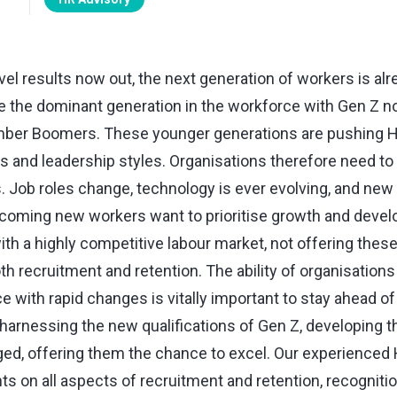
l results now out, the next generation of workers is alre
e the dominant generation in the workforce with Gen Z no
mber Boomers. These younger generations are pushing HR
s and leadership styles. Organisations therefore need to
s. Job roles change, technology is ever evolving, and ne
coming new workers want to prioritise growth and deve
th a highly competitive labour market, not offering thes
th recruitment and retention. The ability of organisations
 with rapid changes is vitally important to stay ahead o
 harnessing the new qualifications of Gen Z, developing th
ed, offering them the chance to excel. Our experienced
nts on all aspects of recruitment and retention, recognit