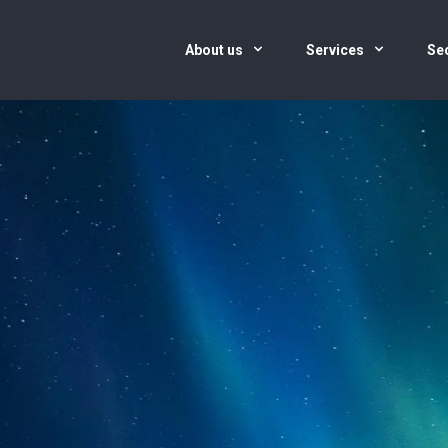
About us
Services
Se