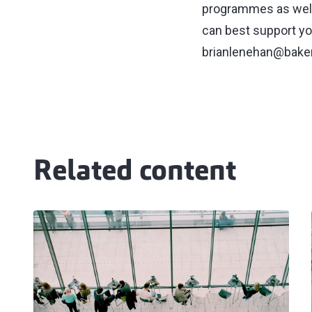
programmes as well
can best support yo
brianlenehan@baker
Related content