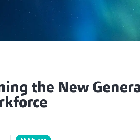
ing the New Genera
rkforce
HR Advisory