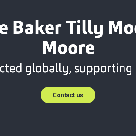
e Baker Tilly M
Moore
ted globally, supporting 
Contact us