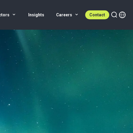
ctors
Insights
Careers
Contact