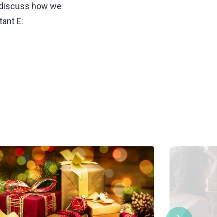
 discuss how we
ant E: