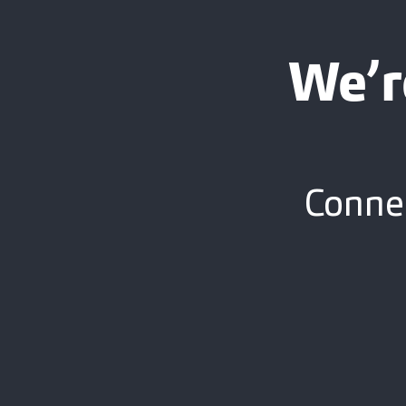
We’r
Connec