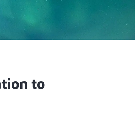
tion to