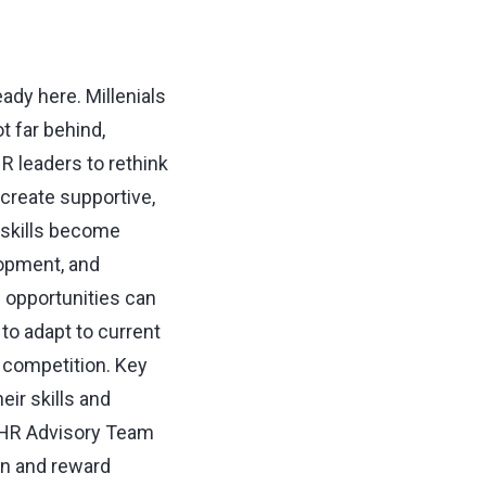
ady here. Millenials
t far behind,
 leaders to rethink
 create supportive,
w skills become
lopment, and
e opportunities can
 to adapt to current
f competition. Key
eir skills and
 HR Advisory Team
ion and reward