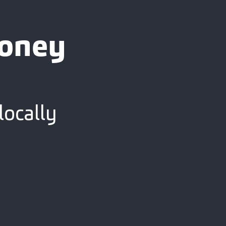
ooney
locally