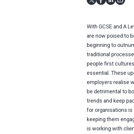
With GCSE and A Leve
are now poised to b
beginning to outnu
traditional processe
people first culture
essential. These up
employers realise wi
be detrimental to bo
trends and keep pace
for organisations is
keeping them engag
is working with clie