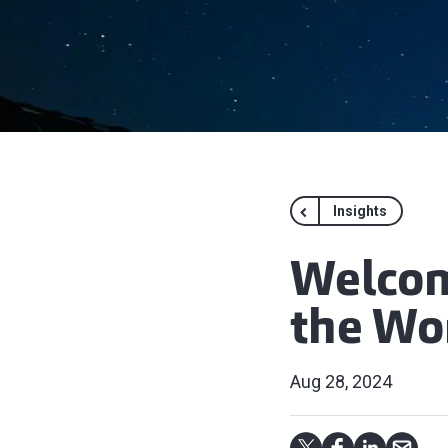
Insights
Welcom
the Wo
Aug 28, 2024