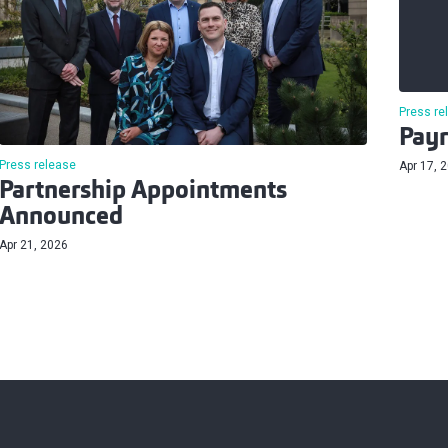
Press re
Payr
Press release
Apr 17, 
Partnership Appointments
Announced
Apr 21, 2026