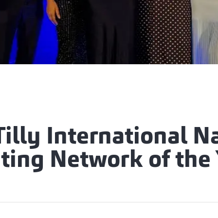
Tilly International 
ting Network of the 