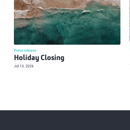
Press release
Holiday Closing
Jul 10, 2026