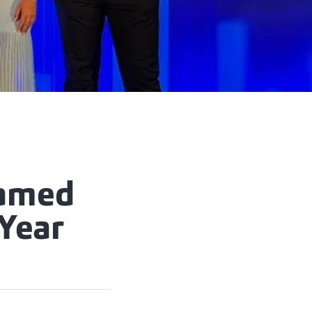
Named
Year