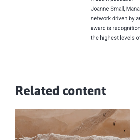
Joanne Small, Managi
network driven by a
award is recognitio
the highest levels o
Related content