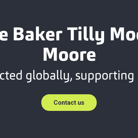
e Baker Tilly M
Moore
ted globally, supporting 
Contact us