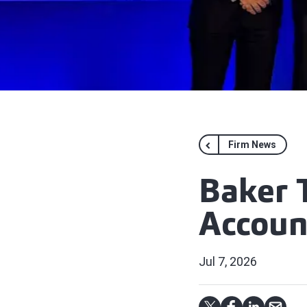
Firm News
Baker 
Accoun
Jul 7, 2026