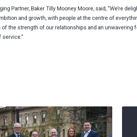
ng Partner, Baker Tilly Mooney Moore, said, “We’re deligh
mbition and growth, with people at the centre of everyth
n of the strength of our relationships and an unwavering 
f service.”