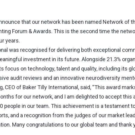
nnounce that our network has been named Network of the
nting Forum & Awards. This is the second time the netw
ur years.
tional was recognised for delivering both exceptional com
ningful investment in its future. Alongside 21.3% organ
s focus on technology, talent and quality, including its glo
ive audit reviews and an innovative neurodiversity men
 CEO of Baker Tilly International, said, “This award mark
onths for our network, and I am delighted to accept this 
 people in our team. This achievement is a testament to a
rts, and a recognition from the judges of our market lead
ation. Many congratulations to our global team and thank