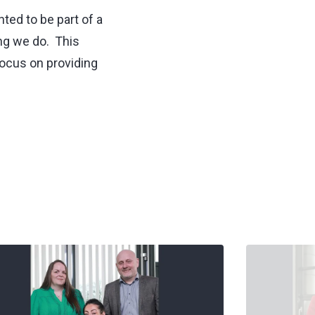
ted to be part of a
ing we do. This
focus on providing