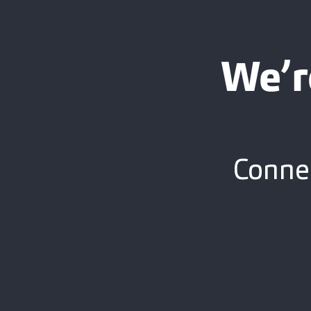
We’r
Connec