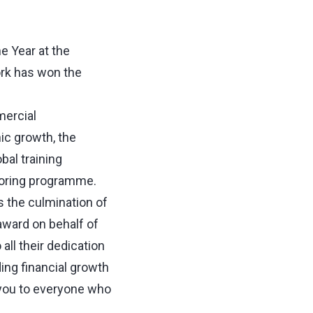
 Year at the
ork has won the
mercial
ic growth, the
bal training
toring programme.
s the culmination of
award on behalf of
ll their dedication
ing financial growth
 you to everyone who