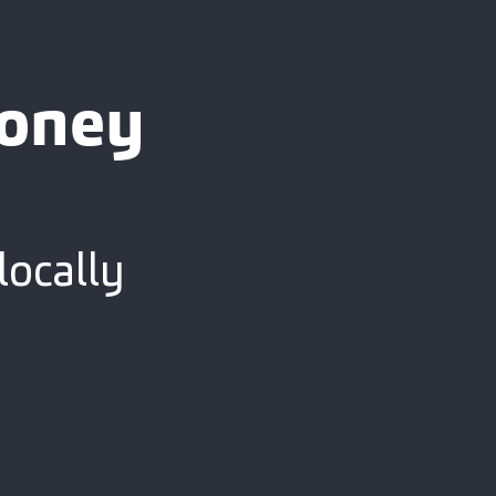
ooney
locally