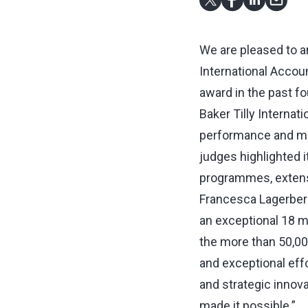
We are pleased to a
International Accou
award in the past fo
Baker Tilly Interna
performance and mea
judges highlighted it
programmes, extens
Francesca Lagerberg,
an exceptional 18 m
the more than 50,000
and exceptional effo
and strategic innov
made it possible.”