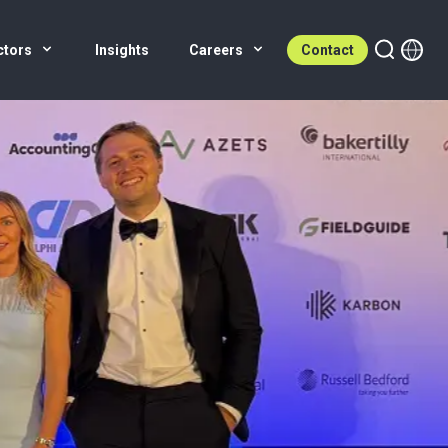
ctors
Insights
Careers
Contact