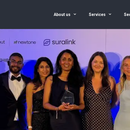
About us
Services
Se