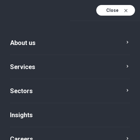
Close
About us
Services
Sectors
Insights
Firm News
Careers