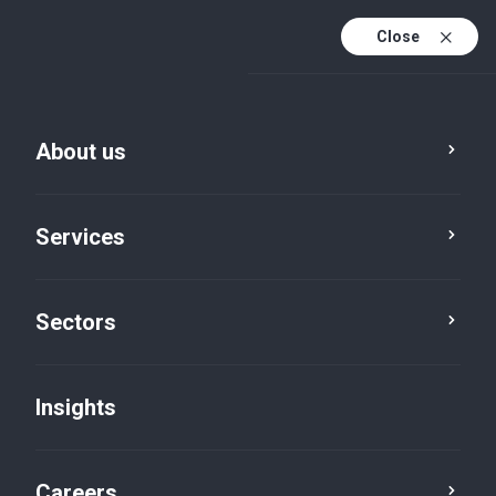
Close
About us
Services
Sectors
Insights
Firm News
Careers