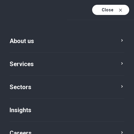
Close
About us
Services
Sectors
Insights
Firm News
Careers