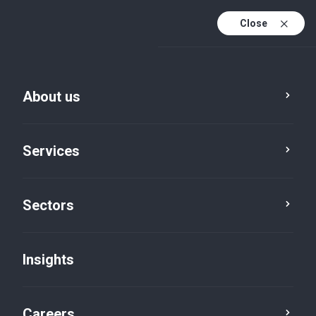
Close
About us
Services
Sectors
Insights
Firm News
Careers